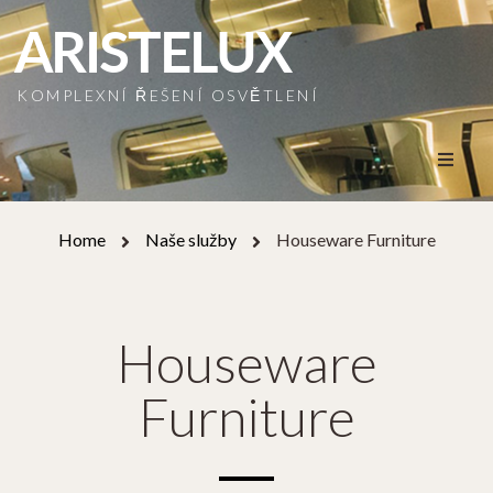
ARISTELUX
KOMPLEXNÍ ŘEŠENÍ OSVĚTLENÍ
Home
Home
Naše služby
Houseware Furniture
O nás
Naše služby
Houseware
Naše realizace
Furniture
Naši partneři