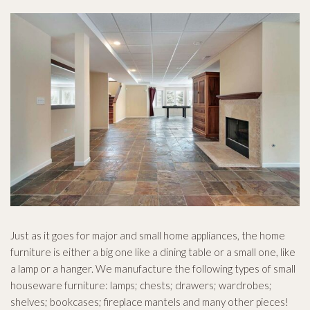
Novinky
Kontakt
Just as it goes for major and small home appliances, the home
furniture is either a big one like a dining table or a small one, like
a lamp or a hanger. We manufacture the following types of small
houseware furniture: lamps; chests; drawers; wardrobes;
shelves; bookcases; fireplace mantels and many other pieces!